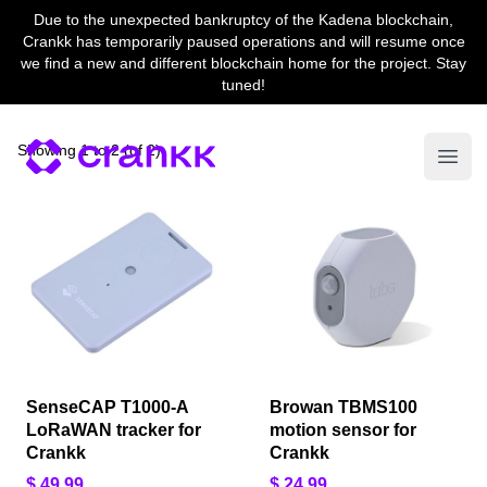
Due to the unexpected bankruptcy of the Kadena blockchain,
Crankk has temporarily paused operations and will resume once
we find a new and different blockchain home for the project. Stay
tuned!
Showing
1
to
2
(
of
2
)
Open
SenseCAP T1000-A
Browan TBMS100
LoRaWAN tracker for
motion sensor for
Crankk
Crankk
$ 49,99
$ 24,99