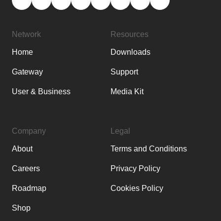
Network
Resources
Home
Downloads
Gateway
Support
User & Business
Media Kit
Company
Legal
About
Terms and Conditions
Careers
Privacy Policy
Roadmap
Cookies Policy
Shop