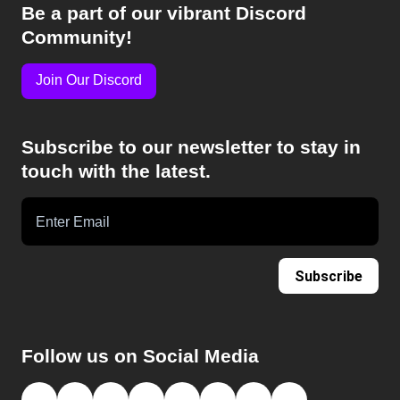
Be a part of our vibrant Discord
Community!
Join Our Discord
Subscribe to our newsletter to stay in
touch with the latest.
Subscribe
Follow us on Social Media