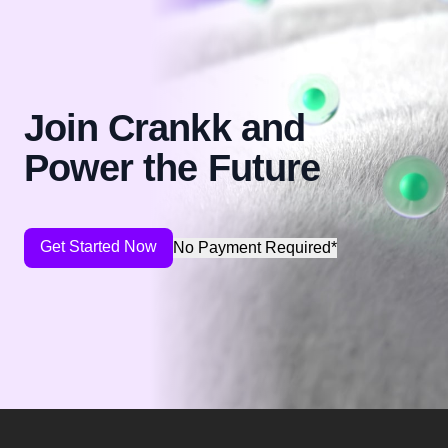
Join Crankk and
Power the Future
Get Started Now
No Payment Required*