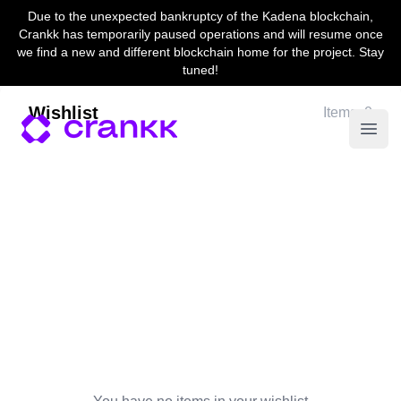
Due to the unexpected bankruptcy of the Kadena blockchain,
Crankk has temporarily paused operations and will resume once
we find a new and different blockchain home for the project. Stay
tuned!
Wishlist
Items: 0
Open