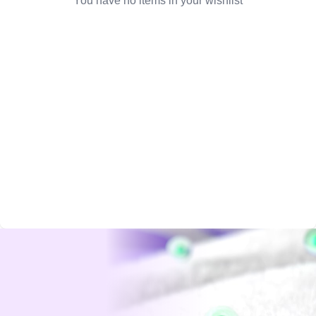
You have no items in your wishlist