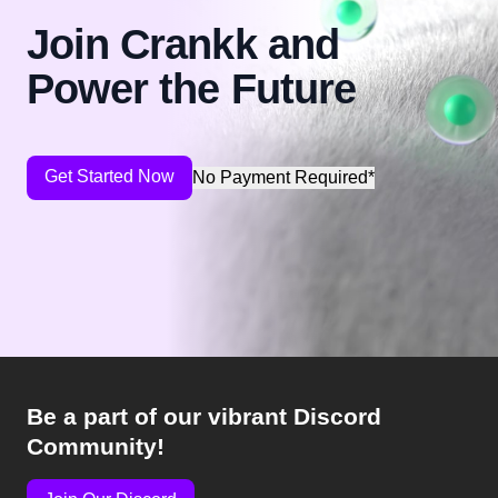
Join Crankk and
Power the Future
Get Started Now
No Payment Required*
Be a part of our vibrant Discord
Community!