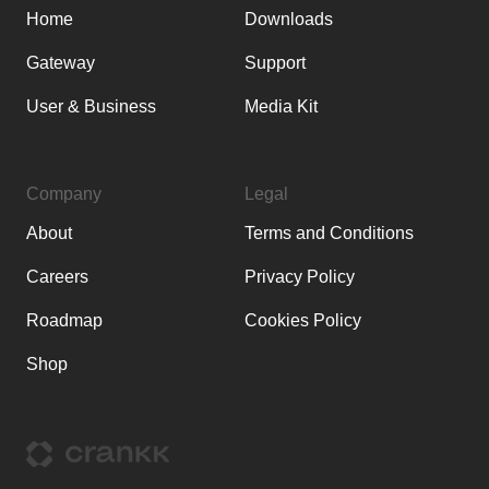
Home
Downloads
Gateway
Support
User & Business
Media Kit
Company
Legal
About
Terms and Conditions
Careers
Privacy Policy
Roadmap
Cookies Policy
Shop