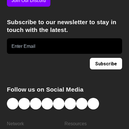
Join Our Discord
Subscribe to our newsletter to stay in
touch with the latest.
Subscribe
Follow us on Social Media
Network
Resources