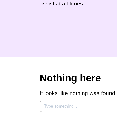
assist at all times.
Nothing here
It looks like nothing was found