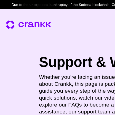
Due to the unexpected bankruptcy of the Kadena blockchain, Cra
Support & 
Whether you're facing an issue
about Crankk, this page is pac
guide you every step of the way
quick solutions, watch our vide
explore our FAQs to become a 
assistance, our support team 