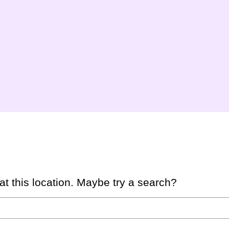
 at this location. Maybe try a search?