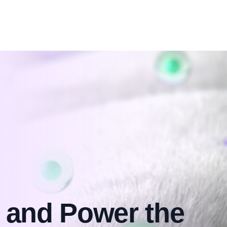
 and Power the