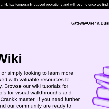
nkk has temporarily paused operations and will resume once we find a
Gateway
User & Bus
Wiki
 or simply looking to learn more
ked with valuable resources to
. Browse our wiki tutorials for
o’s for visual walkthroughs and
Crankk master. If you need further
and our community are ready to