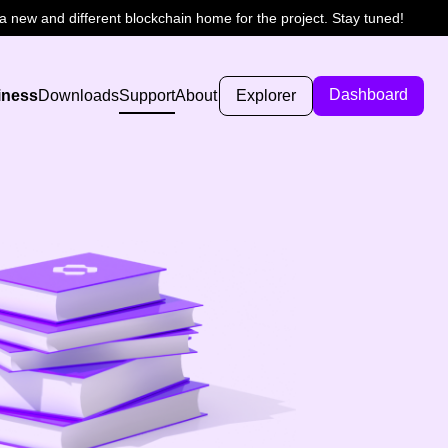
 new and different blockchain home for the project. Stay tuned!
Dashboard
iness
Downloads
Support
About
Explorer