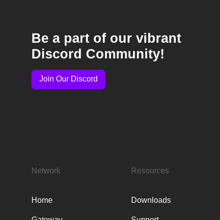
Be a part of our vibrant
Discord Community!
Join Our Discord
Network
Resources
Home
Downloads
Gateway
Support