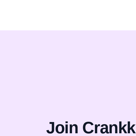
Join Crankk