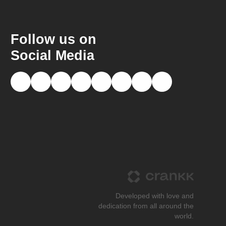
Follow us on
Social Media
Developed with love and
dedication from all around the
world.