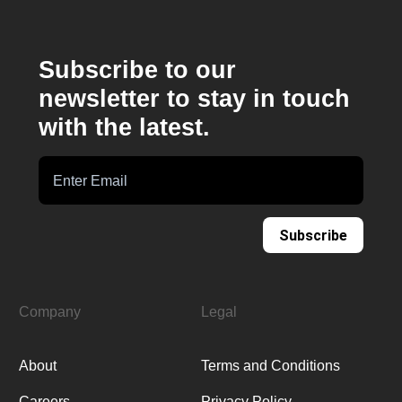
Subscribe to our
newsletter to stay in touch
with the latest.
Subscribe
Company
Legal
About
Terms and Conditions
Careers
Privacy Policy