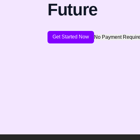
Future
Get Started Now
No Payment Requir