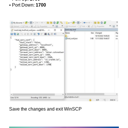
• Port Down:
1700
Save the changes and exit WinSCP