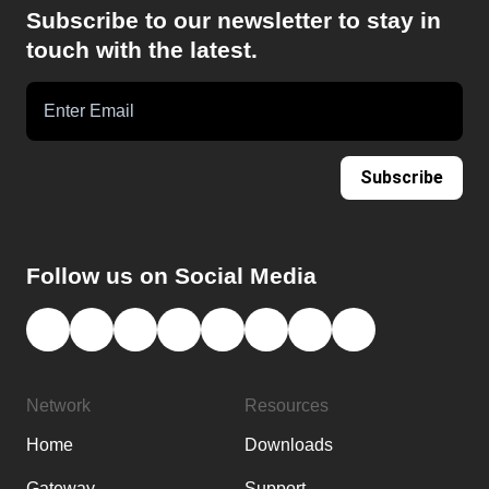
Subscribe to our newsletter to stay in
touch with the latest.
Subscribe
Follow us on Social Media
Network
Resources
Home
Downloads
Gateway
Support