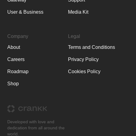
User & Business
Media Kit
Company
Legal
About
Terms and Conditions
Careers
Privacy Policy
Roadmap
Cookies Policy
Shop
Developed with love and
dedication from all around the
world.