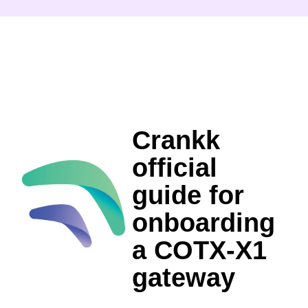
Crankk
official
guide for
onboarding
a COTX-X1
gateway