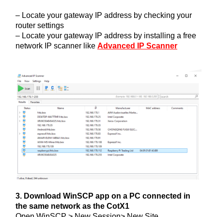
– Locate your gateway IP address by checking your
router settings
– Locate your gateway IP address by installing a free
network IP scanner like
Advanced IP Scanner
3. Download WinSCP app on a PC connected in
the same network as the CotX1
Open WinSCP > New Session> New Site