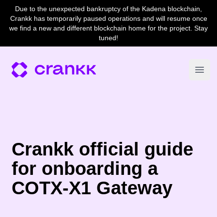
Due to the unexpected bankruptcy of the Kadena blockchain,
Crankk has temporarily paused operations and will resume once
we find a new and different blockchain home for the project. Stay
tuned!
Open
Crankk official guide
for onboarding a
COTX-X1 Gateway