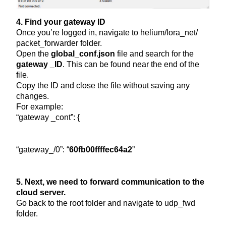
4. Find your gateway ID
Once you’re logged in, navigate to helium/lora_net/
packet_forwarder folder.
Open the
global_conf.json
file and search for the
gateway _ID
. This can be found near the end of the
file.
Copy the ID and close the file without saving any
changes.
For example:
“gateway _cont”: {
“gateway_/0”: “
60fb00ffffec64a2
”
5. Next, we need to forward communication to the
cloud server.
Go back to the root folder and navigate to udp_fwd
folder.