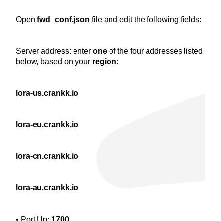
Open
fwd_conf.json
file and edit the following fields:
Server address: enter
one
of the four addresses listed
below, based on your
region
:
lora-us.crankk.io
lora-eu.crankk.io
lora-cn.crankk.io
lora-au.crankk.io
• Port Up:
1700