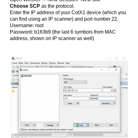
Choose SCP
as the protocol.
Enter the IP address of your CotX1 device (which you
can find using an IP scanner) and port number 22.
Username: root
Password: b163b9 (the last 6 symbols from MAC
address, shown on IP scanner as well)