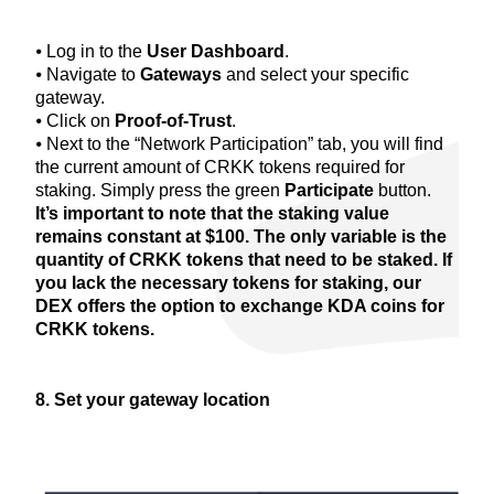
⦁ Log in to the
User Dashboard
.
⦁ Navigate to
Gateways
and select your specific
gateway.
⦁ Click on
Proof-of-Trust
.
⦁ Next to the “Network Participation” tab, you will find
the current amount of CRKK tokens required for
staking. Simply press the green
Participate
button.
It’s important to note that the staking value
remains constant at $100. The only variable is the
quantity of CRKK tokens that need to be staked. If
you lack the necessary tokens for staking, our
DEX offers the option to exchange KDA coins for
CRKK tokens.
8. Set your gateway location