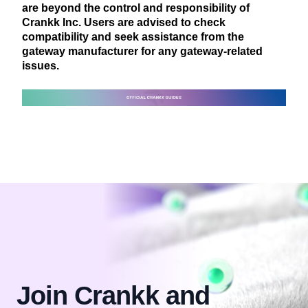
are beyond the control and responsibility of
Crankk Inc. Users are advised to check
compatibility and seek assistance from the
gateway manufacturer for any gateway-related
issues.
Join Crankk and