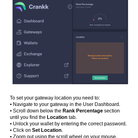
To set your gateway location you need to:
⦁ Navigate to your gateway in the User Dashboard.
⦁ Scroll down below the
Rank Percentage
section
until you find the
Location
tab.
⦁ Unlock your wallet by entering the correct password.
⦁ Click on
Set Location
.
⦁ Zoom out using the scroll wheel on your mouse.