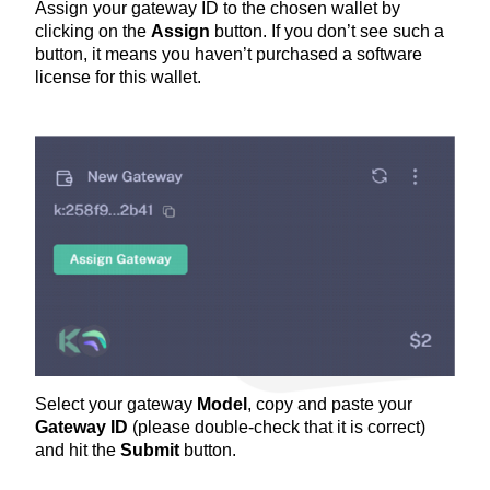
Assign your gateway ID to the chosen wallet by
clicking on the
Assign
button. If you don’t see such a
button, it means you haven’t purchased a software
license for this wallet.
Select your gateway
Model
, copy and paste your
Gateway ID
(please double-check that it is correct)
and hit the
Submit
button.