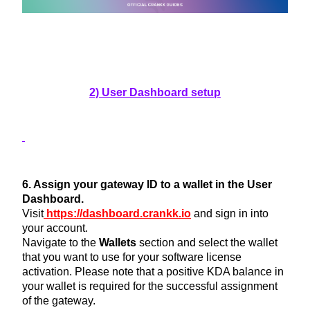
2) User Dashboard setup
6. Assign your gateway ID to a wallet in the User
Dashboard.
Visit
https://dashboard.crankk.io
and sign in into
your account.
Navigate to the
Wallets
section and select the wallet
that you want to use for your software license
activation. Please note that a positive KDA balance in
your wallet is required for the successful assignment
of the gateway.