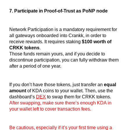
7. Participate in Proof-of-Trust as PoNP node
Network Participation is a mandatory requirement for
all gateways onboarded into Crankk, in order to
receive rewards. It requires staking
$100 worth of
CRKK tokens
.
Those funds remain yours, and if you decide to
discontinue participation, you can fully withdraw them
after a period of one year.
If you don’t have those tokens, just transfer an
equal
amount
of KDA coins to your wallet. Then, use the
dashboard’s
DEX
to swap them for CRKK tokens.
After swapping, make sure there’s enough KDA in
your wallet left to cover transaction fees.
Be cautious, especially if it’s your first time using a