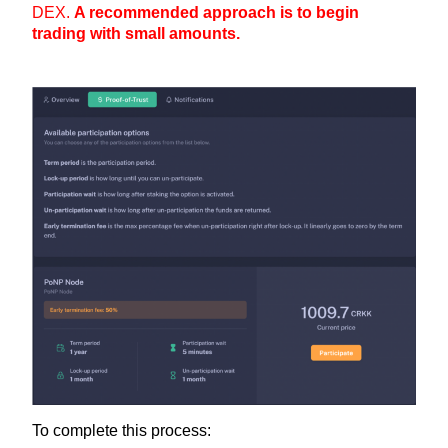
DEX.
A recommended approach is to begin
trading with small amounts.
To complete this process: