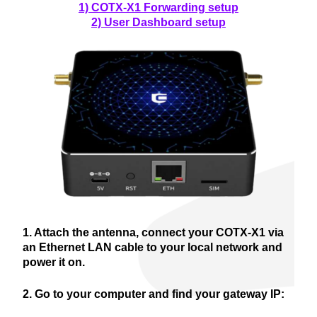
1) COTX-X1 Forwarding setup
2) User Dashboard setup
1. Attach the antenna, connect your COTX-X1 via
an Ethernet LAN cable to your local network and
power it on.
2. Go to your computer and find your gateway IP: