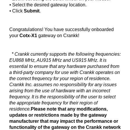
⦁ Select the desired gateway location.
⦁ Click
Submit
.
Congratulations! You have successfully onboarded
your
Cotx-X1
gateway on Crankk!
* Crankk currently supports the following frequencies:
EU868 MHz, AU915 MHz and US915 MHz. It is
essential to ensure that any hardware purchased from
a third-party company for use with Crankk operates on
the correct frequency for your region of residence.
Crankk Inc. assumes no responsibility for any issues
arising from the use of hardware with an incorrect
frequency. It is the responsibility of the user to select
the appropriate frequency for their region of
residence.
Please note that any modifications,
updates or restrictions made by the gateway
manufacturer that may impact the performance or
functionality of the gateway on the Crankk network