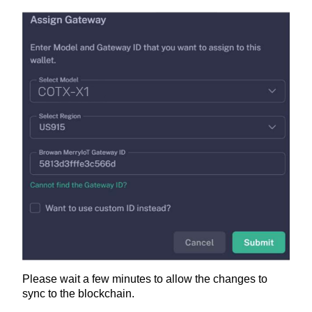
Please wait a few minutes to allow the changes to
sync to the blockchain.